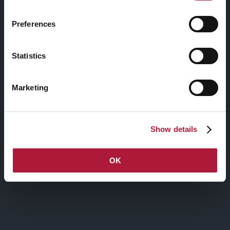
Preferences
BORDER BUTTON
Statistics
Marketing
ROUNDED BUTTON
Show details
ROUNDED BUTTON
OK
ROUNDED BUTTON