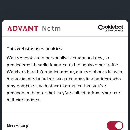
ROUNDED BUTTON
ROUNDED BUTTON
This website uses cookies
We use cookies to personalise content and ads, to
provide social media features and to analyse our traffic.
BORDER BUTTON
We also share information about your use of our site with
our social media, advertising and analytics partners who
may combine it with other information that you’ve
BORDER BUTTON
provided to them or that they’ve collected from your use
of their services.
Consent
BORDER BUTTON
Necessary
Selection