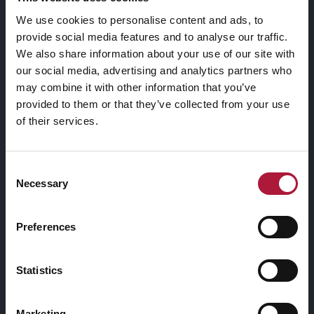
We use cookies to personalise content and ads, to
provide social media features and to analyse our traffic.
We also share information about your use of our site with
our social media, advertising and analytics partners who
may combine it with other information that you’ve
provided to them or that they’ve collected from your use
of their services.
Consent
Necessary
Selection
Preferences
Statistics
Marketing