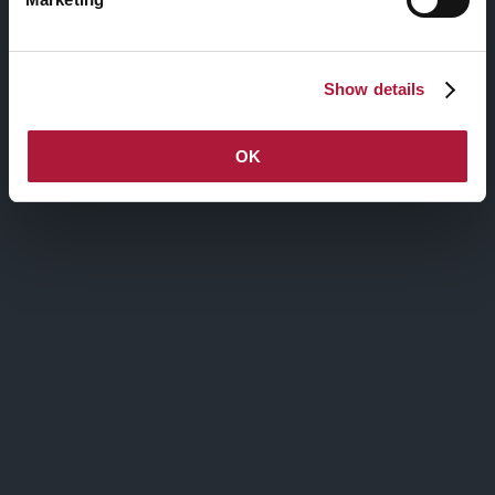
Via Agnello, 12, Milano
Show details
nctmelarte@advant-nctm.com
Phone +39 02 725 511
Fax +39 02 725 515 01
OK
ISCRIVITI ALLA MAILING LIST
Iscriviti alla mailing list, verrai aggiornato
sulle attività di
nctm e l'arte
Contatti