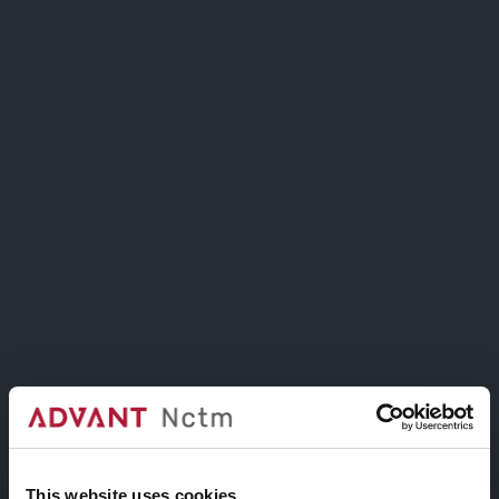
Image Hotspot
Create an Epic Tour.
Highlight specific sections on images.
This website uses cookies