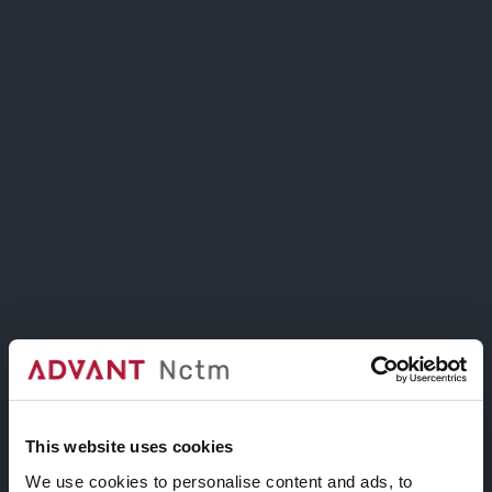
Includes options to customize video overlays
such as patterns or colors.
This website uses cookies
We use cookies to personalise content and ads, to