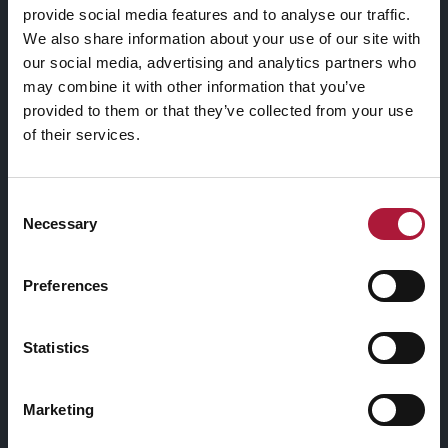
provide social media features and to analyse our traffic.
We also share information about your use of our site with
Quisque non massa facilisis, faucibus leo nec, malesuada
our social media, advertising and analytics partners who
mauris. Duis dignissim et sem non facilisis. Sed quis elit id
may combine it with other information that you’ve
nulla convallis finibus non ac erat. Ut tortor nibh, porta
provided to them or that they’ve collected from your use
venenatis tempus vel, ultricies a sapien.
of their services.
Maecenas sit amet sem maximus, vestibulum risus id,
Consent
ultricies nunc. Praesent consequat cursus nulla, non
Necessary
Selection
ultrices dolor sodales nec. Aliquam egestas egestas leo
vitae dictum.
Preferences
Quisque non massa facilisis, faucibus leo nec, malesuada
Statistics
mauris. Duis dignissim et sem non facilisis. Sed quis elit id
nulla convallis finibus non ac erat. Ut tortor nibh, porta
venenatis tempus vel, ultricies a sapien.
Marketing