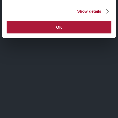
Maecenas sit amet sem maximus, vestibulum risus id,
ultricies nunc. Praesent consequat cursus nulla, non
Show details
ultrices dolor sodales nec. Aliquam egestas egestas leo
vitae dictum.
OK
Via Agnello, 12, Milano