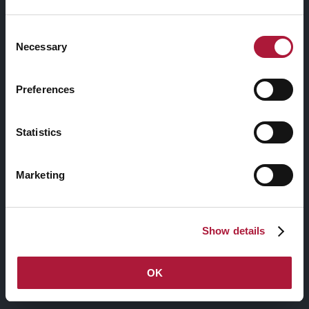
Consent
Necessary
8+ Shop Layouts.
Selection
Start or expand an online business by selling
Preferences
your products with 8 fantastic shop layouts
and 5 styles to create your favorite layouts.
Statistics
Marketing
Show details
OK
General Announcement