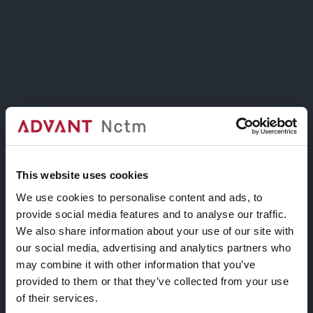
24 stunning layouts suitable for any purpose.
Have a look at the amazing examples!
14+ Portfolio Layouts.
This website uses cookies
Display your work, product or projects in
We use cookies to personalise content and ads, to
amazing portfolio layouts with just a few
provide social media features and to analyse our traffic.
clicks, prepare to get your mind blown!
We also share information about your use of our site with
our social media, advertising and analytics partners who
may combine it with other information that you’ve
provided to them or that they’ve collected from your use
of their services.