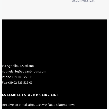
Studi Festival.
Via Agnello, 12, Milano
nctmelarte@advant-nctm.com
Phone +39 02 725 511
Fax +39 02 725 515 01
SUBSCRIBE TO OUR MAILING LIST
Receive an e-mail about
nctm e l'arte
‘s latest news