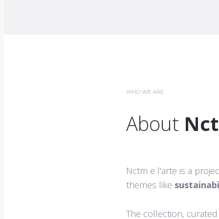
WHO WE ARE
About
Nct
Nctm e l'arte is a proj
themes like
sustainabi
The collection, curated 