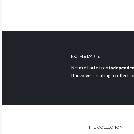
NCTM E L'ARTE
Nctm e l’arte is an
independen
It involves creating a collecti
THE COLLECTION