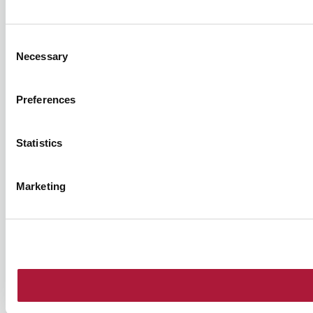
Consent
Necessary
Selection
Preferences
Statistics
Marketing