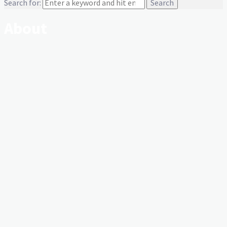
Search for:
About