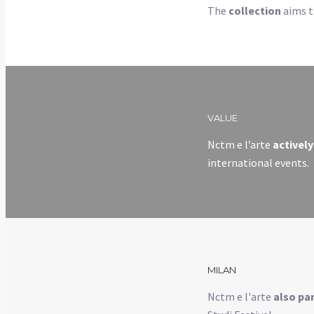
The
collection
aims to
VALUE
Nctm e l’arte
actively
international events.
MILAN
Nctm e l'arte
also par