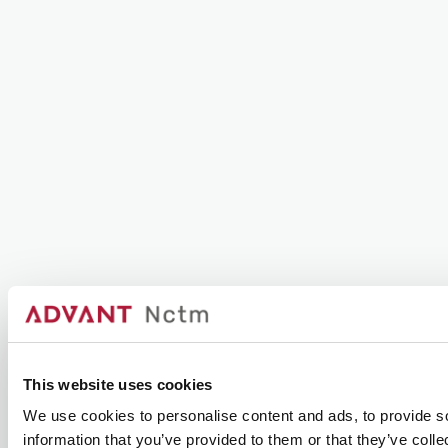
This website uses cookies
We use cookies to personalise content and ads, to provide so
information that you’ve provided to them or that they’ve colle