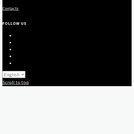
Contacts
FOLLOW US
Scroll to top