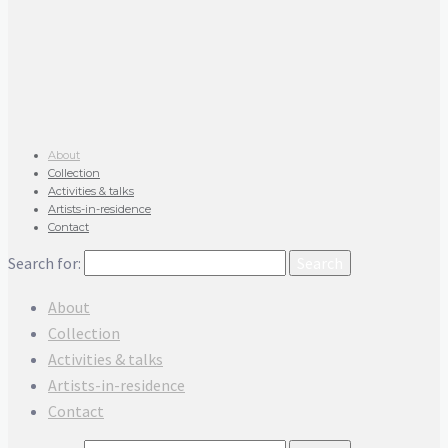
About
Collection
Activities & talks
Artists-in-residence
Contact
Search for:
About
Collection
Activities & talks
Artists-in-residence
Contact