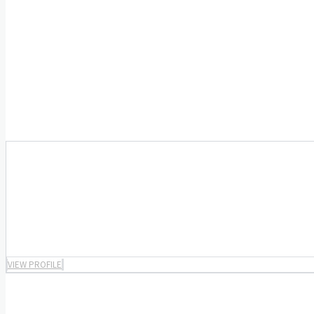
VIEW PROFILE