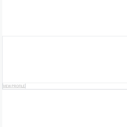
VIEW PROFILE