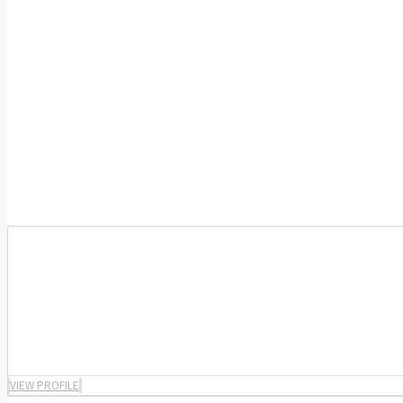
VIEW PROFILE