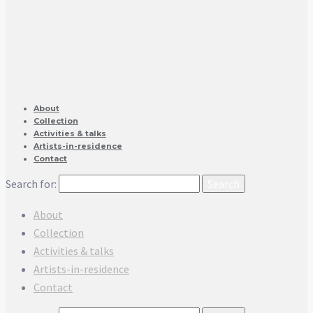
About
Collection
Activities & talks
Artists-in-residence
Contact
Search for:
About
Collection
Activities & talks
Artists-in-residence
Contact