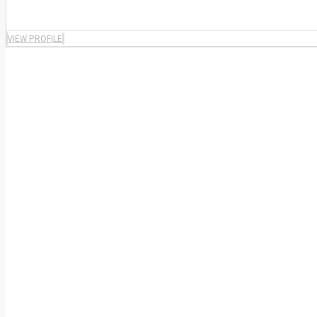
VIEW PROFILE