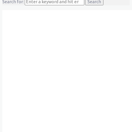
Search for:
Team