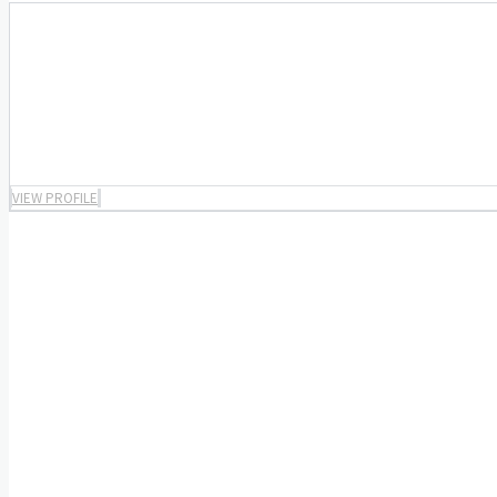
VIEW PROFILE