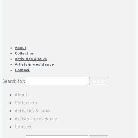
About
Collection
Activities & talks
Artists-in-residence
Contact
Search for:
About
Collection
Activities & talks
Artists-in-residence
Contact