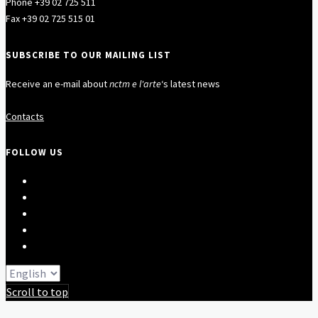
Phone +39 02 725 511
Fax +39 02 725 515 01
SUBSCRIBE TO OUR MAILING LIST
Receive an e-mail about
nctm e l'arte
‘s latest news
Contacts
FOLLOW US
Scroll to top