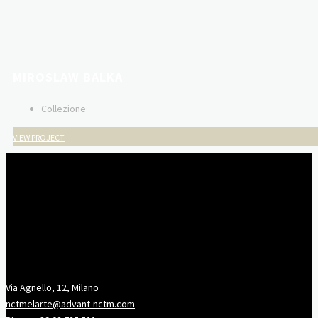
MIROSLAW BALKA
Collezione
·
VIEW PROJECT
Via Agnello, 12, Milano
nctmelarte@advant-nctm.com