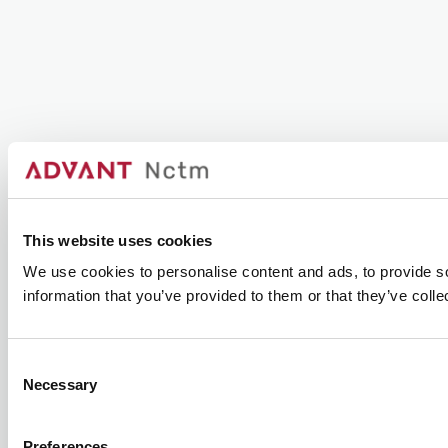
This website uses cookies
We use cookies to personalise content and ads, to provide so
information that you’ve provided to them or that they’ve colle
Consent
Necessary
Selection
Preferences