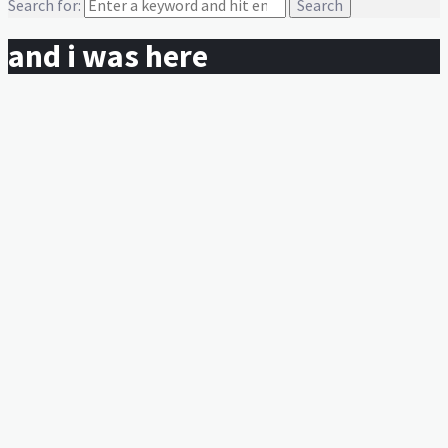
Search for:
and i was here