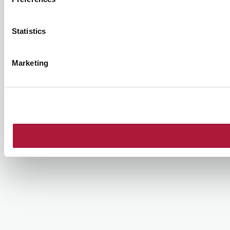
Statistics
Marketing