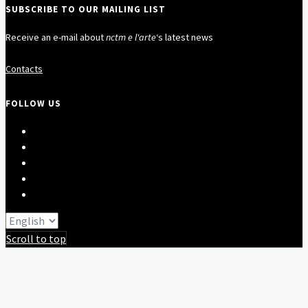
SUBSCRIBE TO OUR MAILING LIST
Receive an e-mail about
nctm e l'arte
‘s latest news
Contacts
FOLLOW US
Scroll to top