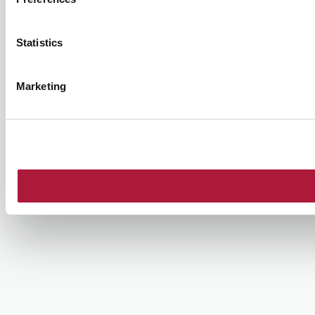
Statistics
Marketing