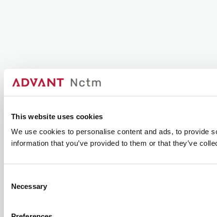
This website uses cookies
We use cookies to personalise content and ads, to provide so
information that you’ve provided to them or that they’ve colle
Consent
Necessary
Selection
Preferences