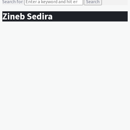
Search for:
Zineb Sedira