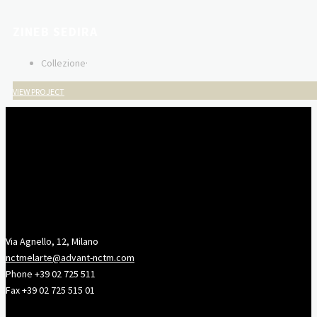
ZINEB SEDIRA
Collezione
·
VIEW PROJECT
Via Agnello, 12, Milano
nctmelarte@advant-nctm.com
Phone +39 02 725 511
Fax +39 02 725 515 01