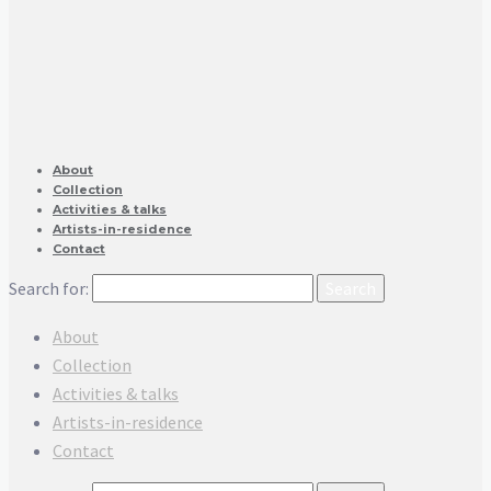
About
Collection
Activities & talks
Artists-in-residence
Contact
Search for:
About
Collection
Activities & talks
Artists-in-residence
Contact