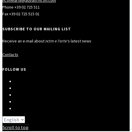
nctmelarte@advant-nctm.com
Phone +39 02 725 511
Fax +39 02 725 515 01
SUBSCRIBE TO OUR MAILING LIST
Receive an e-mail about
nctm e l'arte
‘s latest news
Contacts
FOLLOW US
Scroll to top