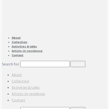
About
Collection
Activities & talks
Artists-in-residence
Contact
Search for:
About
Collection
Activities & talks
Artists-in-residence
Contact