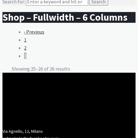
Search for:
Shop – Fullwidth – 6 Columns
‹ Previous
1
2
3
Showing 25–26 of 26 results
Via Agnello, 12, Milano