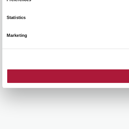
Statistics
Marketing