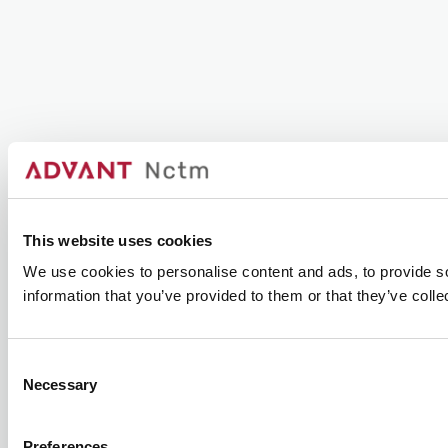
This website uses cookies
We use cookies to personalise content and ads, to provide so
information that you’ve provided to them or that they’ve colle
Consent
Necessary
Selection
Preferences