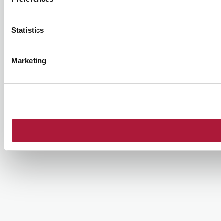
Statistics
Marketing