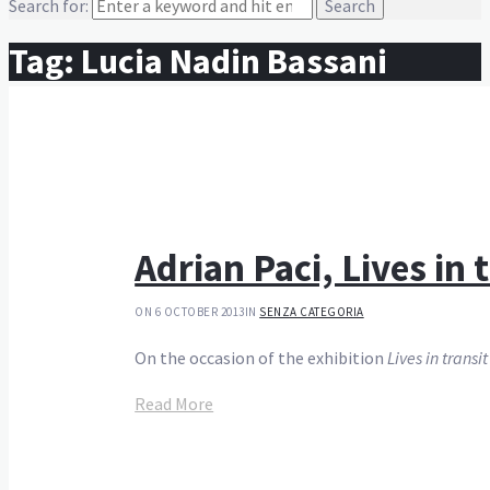
Search for:
Tag:
Lucia Nadin Bassani
Adrian Paci, Lives in
ON 6 OCTOBER 2013
IN
SENZA CATEGORIA
On the occasion of the exhibition
Lives in transit
Read More