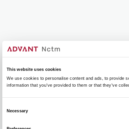
This website uses cookies
We use cookies to personalise content and ads, to provide so
information that you’ve provided to them or that they’ve colle
Consent
Necessary
Selection
Preferences