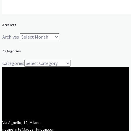
Archives
Archives
Categories
Categories
Via Agnello, 12, Milano
nctmelarte@advant-nctm.com