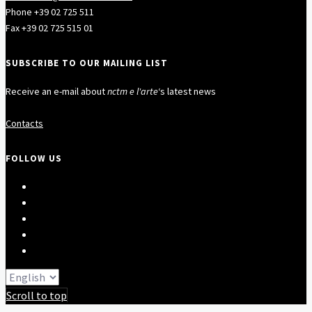
Phone +39 02 725 511
Fax +39 02 725 515 01
SUBSCRIBE TO OUR MAILING LIST
Receive an e-mail about
nctm e l'arte
‘s latest news
Contacts
FOLLOW US
Scroll to top