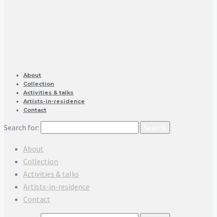
About
Collection
Activities & talks
Artists-in-residence
Contact
Search for:
About
Collection
Activities & talks
Artists-in-residence
Contact