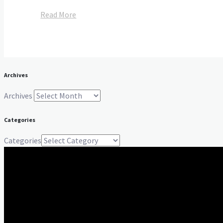
Read More
Archives
Archives
Categories
Categories