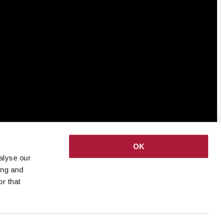
OK
alyse our
ing and
r that