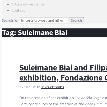
Artists-in-residence
Contact
Search for:
Tag:
Suleimane Biai
Suleimane Biai and Fili
exhibition, Fondazione G
ON 6 JUNE 2014
IN
SENZA CATEGORIA
On the occasion of the exhibition
Ilha de São Jorge
cur
l’arte
contributes to the creation of the video
Uma Ca