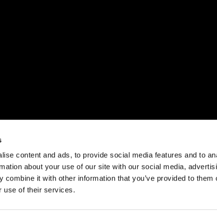
s
ise content and ads, to provide social media features and to an
rmation about your use of our site with our social media, advertis
 combine it with other information that you’ve provided to them o
 use of their services.