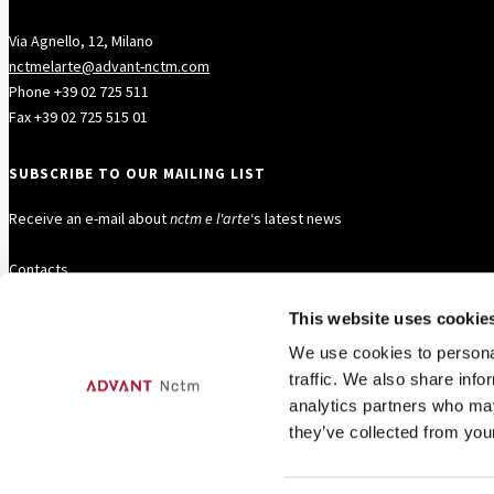
Via Agnello, 12, Milano
nctmelarte@advant-nctm.com
Phone +39 02 725 511
Fax +39 02 725 515 01
SUBSCRIBE TO OUR MAILING LIST
Receive an e-mail about
nctm e l'arte
‘s latest news
Contacts
This website uses cookie
FOLLOW US
We use cookies to personal
traffic. We also share info
analytics partners who may
they’ve collected from your