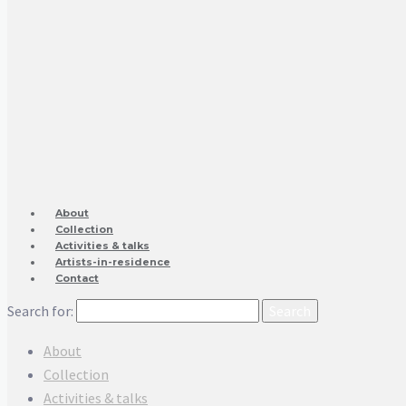
About
Collection
Activities & talks
Artists-in-residence
Contact
Search for:
About
Collection
Activities & talks