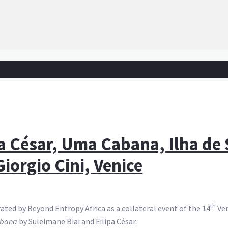
pa César, Uma Cabana, Ilha de
iorgio Cini, Venice
th
ated by Beyond Entropy Africa as a collateral event of the 14
Ven
bana
by Suleimane Biai and Filipa César.