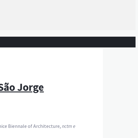
 São Jorge
ice Biennale of Architecture,
nctm e