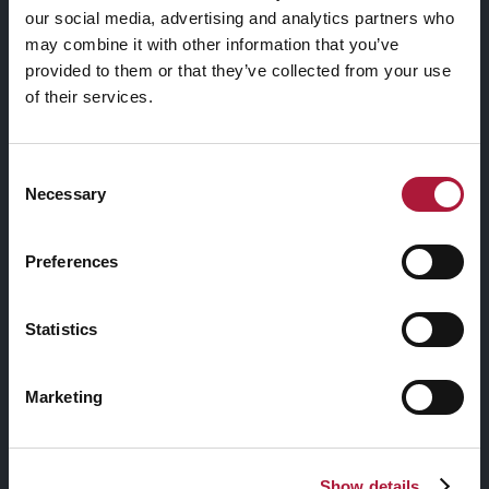
our social media, advertising and analytics partners who
may combine it with other information that you’ve
ANNA JERMOLAEWA
provided to them or that they’ve collected from your use
of their services.
Collezione
Consent
Necessary
Selection
Preferences
VIEW PROJECT
Statistics
TITLE OVERLAY
Social Share
Marketing
GRADIENT OVERLAY
Show details