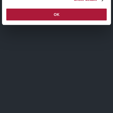
Hover State
OK
GRADIENT OVERLAY
Active State
GRADIENT OVERLAY
Social Share
OPACITY OVERLAY
COLOR OVERLAY