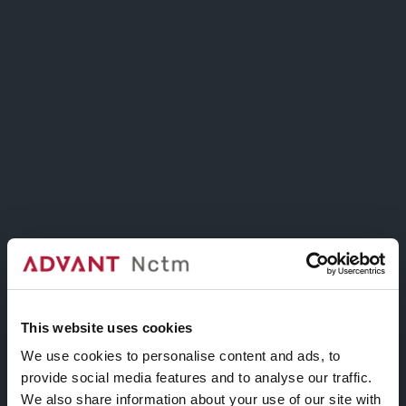
Collezione
TITLE OVERLAY
Active State
This website uses cookies
We use cookies to personalise content and ads, to
provide social media features and to analyse our traffic.
We also share information about your use of our site with