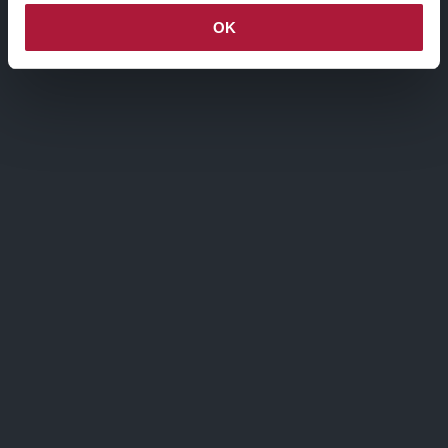
OK
Via Agnello, 12, Milano
nctmelarte@advant-nctm.com
Phone +39 02 725 511
Fax +39 02 725 515 01
ISCRIVITI ALLA MAILING LIST
Iscriviti alla mailing list, verrai aggiornato