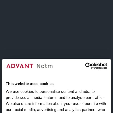
Benessia, fisica, epistemologa e artista visiva
READ MORE
Arte e diritti: diritto allo
star bene e alla cura
ON 1 GIUGNO 2021
IN
INCONTRI #INSTUDIO
This website uses cookies
Webinar, 9 giugno 2021, ore 18.30
We use cookies to personalise content and ads, to
Pratiche di cura come
provide social media features and to analyse our traffic.
We also share information about your use of our site with
processo di
our social media, advertising and analytics partners who