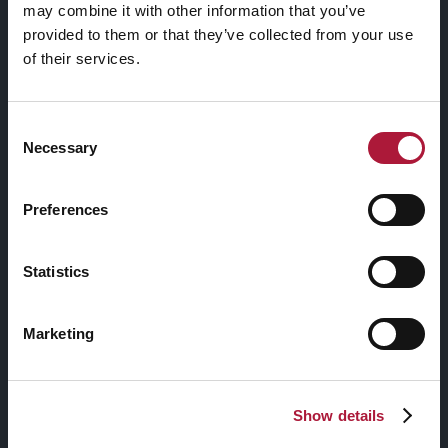
may combine it with other information that you’ve
trasformazione
provided to them or that they’ve collected from your use
of their services.
reciproca
Consent
READ MORE
Necessary
Selection
Preferences
Statistics
ARCHIVI
Marketing
CATEGORIE
Show details