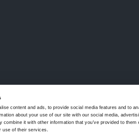
LA MAILING LIST
ailing list, verrai aggiornato
i
nctm e l'arte
s
ise content and ads, to provide social media features and to an
rmation about your use of our site with our social media, advertis
 combine it with other information that you’ve provided to them o
 use of their services.