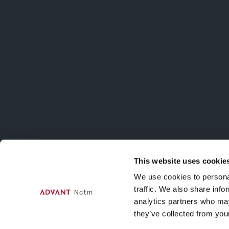
ISCRIVITI AL
Iscriviti alla m
sulle attività d
This website uses cookie
Contatti
We use cookies to personal
traffic. We also share info
Via Agnello, 12, Milano
analytics partners who may
nctmelarte@advant-nctm.com
they’ve collected from your
Phone +39 02 725 511