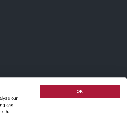
OK
alyse our
ing and
r that