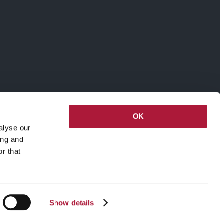
OK
alyse our
ing and
r that
Show details