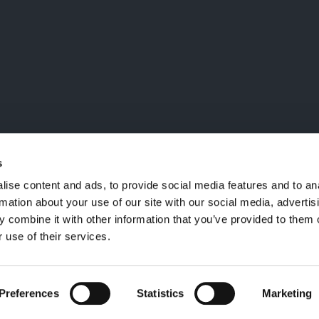
LA MAILING LIST
ailing list, verrai aggiornato
i
nctm e l'arte
s
ise content and ads, to provide social media features and to an
rmation about your use of our site with our social media, advertis
 combine it with other information that you’ve provided to them o
 use of their services.
Preferences
Statistics
Marketing