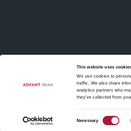
in dialogo con
Patrizia Di
Bello
ISCRIVITI AL
Iscriviti alla m
sulle attività d
This website uses cookie
Contatti
We use cookies to personal
traffic. We also share info
Via Agnello, 12, Milano
analytics partners who may
nctmelarte@advant-nctm.com
they’ve collected from your
Phone +39 02 725 511
Fax +39 02 725 515 01
Consent
Necessary
Selection