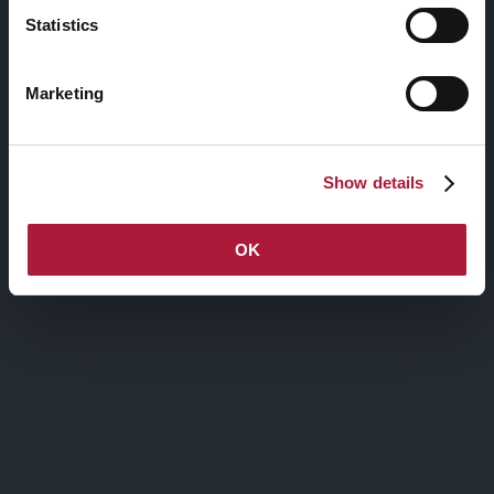
Statistics
Anìmu
le
Marketing
Show details
OK
nctm e l’arte: Artists-in-
Residence
XVI edizione