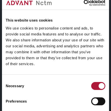
Residence XVII edizione
This website uses cookies
We use cookies to personalise content and ads, to
provide social media features and to analyse our traffic.
Assegnazione della XVI
We also share information about your use of our site with
edizione del bando “nctm e
our social media, advertising and analytics partners who
l’arte: Artists-in-Residence” e
may combine it with other information that you’ve
relative motivazioni
provided to them or that they’ve collected from your use
of their services.
Consent
Necessary
Selection
Preferences