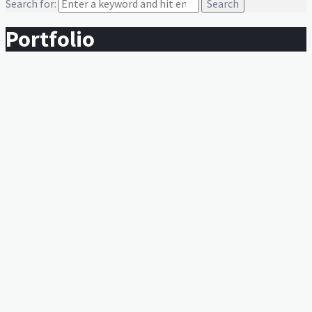
Search for:
Portfolio