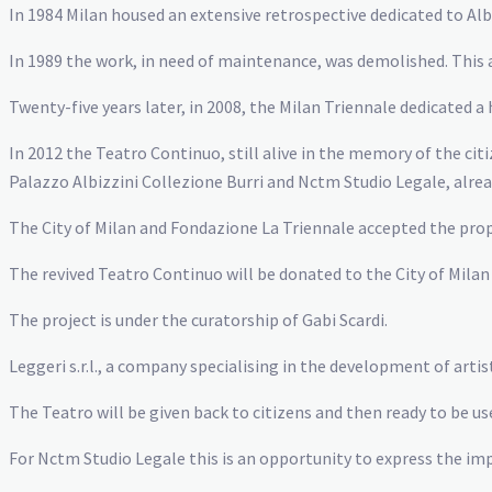
In 1984 Milan housed an extensive retrospective dedicated to Alb
In 1989 the work, in need of maintenance, was demolished. This a
Twenty-five years later, in 2008, the Milan Triennale dedicated
In 2012 the Teatro Continuo, still alive in the memory of the ci
Palazzo Albizzini Collezione Burri and Nctm Studio Legale, alr
The City of Milan and Fondazione La Triennale accepted the prop
The revived Teatro Continuo will be donated to the City of Mila
The project is under the curatorship of Gabi Scardi.
Leggeri s.r.l., a company specialising in the development of arti
The Teatro will be given back to citizens and then ready to be use
For Nctm Studio Legale this is an opportunity to express the imp