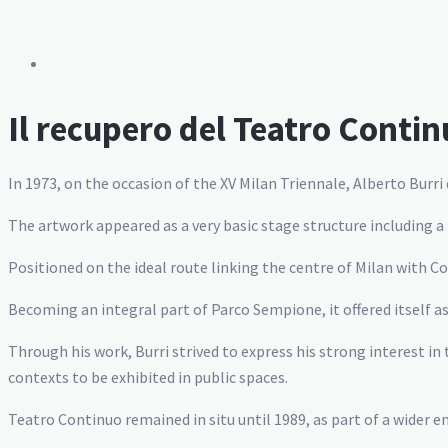
Il recupero del Teatro Contin
In 1973, on the occasion of the XV Milan Triennale, Alberto Burri
The artwork appeared as a very basic stage structure including a 
Positioned on the ideal route linking the centre of Milan with 
Becoming an integral part of Parco Sempione, it offered itself as 
Through his work, Burri strived to express his strong interest in
contexts to be exhibited in public spaces.
Teatro Continuo remained in situ until 1989, as part of a wider 