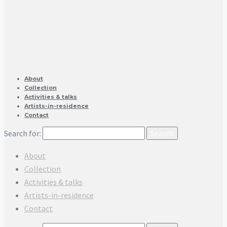
About
Collection
Activities & talks
Artists-in-residence
Contact
Search for:
About
Collection
Activities & talks
Artists-in-residence
Contact