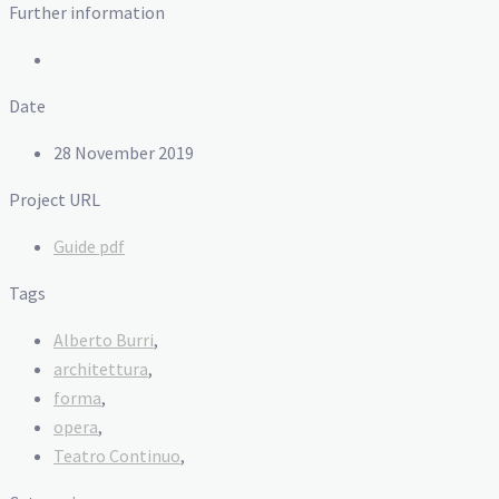
Further information
Date
28 November 2019
Project URL
Guide pdf
Tags
Alberto Burri
,
architettura
,
forma
,
opera
,
Teatro Continuo
,