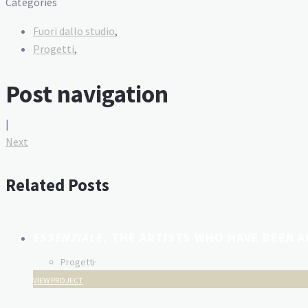
Categories
Fuori dallo studio
,
Progetti
,
Post navigation
|
Next
Related Posts
ESSENZIALE
, THE ARTISTS WHO HAVE BEEN 
Progetti
·
VIEW PROJECT