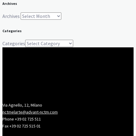
Archives
Archives
Categories
Categories
Via Agnello, 12, Milano
nctmelarte@advant-nctm.com
Phone +39 02 725 511
Fax +39 02 725 515 01