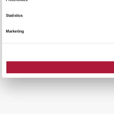
Statistics
Marketing