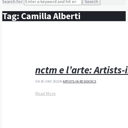
Search for:
Tag:
Camilla Alberti
nctm e l’arte: Artists
ON 29 JUNE 2022
IN
ARTISTS-IN-RESIDENCE
Read More