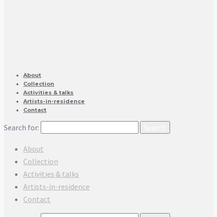
About
Collection
Activities & talks
Artists-in-residence
Contact
Search for:
About
Collection
Activities & talks
Artists-in-residence
Contact