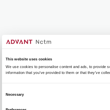
This website uses cookies
We use cookies to personalise content and ads, to provide so
information that you’ve provided to them or that they’ve colle
Consent
Necessary
Selection
Preferences