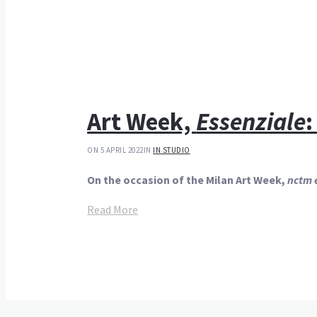
Art Week,
Essenziale
:
ON 5 APRIL 2022
IN
IN STUDIO
On the occasion of the Milan Art Week,
nctm e
Read More