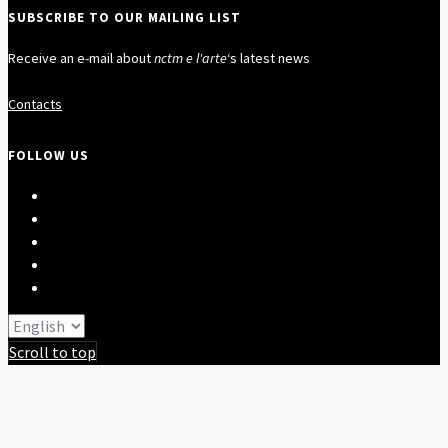
SUBSCRIBE TO OUR MAILING LIST
Receive an e-mail about
nctm e l'arte
‘s latest news
Contacts
FOLLOW US
Scroll to top