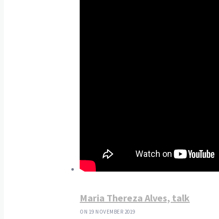
Maria Thereza Alves, talk
ON 19 NOVEMBER 2019