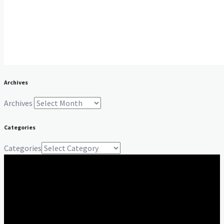
Archives
Archives
Categories
Categories