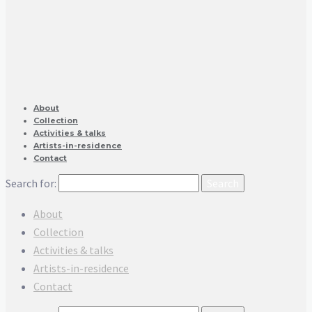
About
Collection
Activities & talks
Artists-in-residence
Contact
Search for:
About
Collection
Activities & talks
Artists-in-residence
Contact