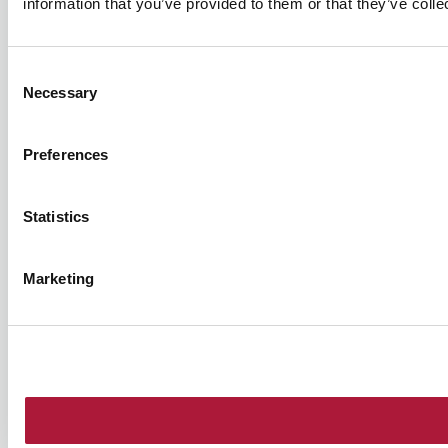
information that you’ve provided to them or that they’ve colle
Consent
Necessary
Selection
Preferences
Statistics
Marketing