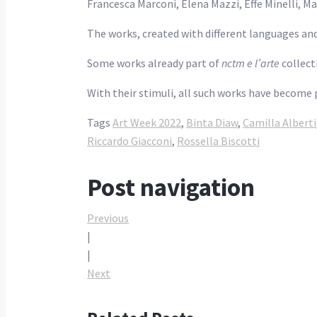
Francesca Marconi, Elena Mazzi, Effe Minelli, M
The works, created with different languages and
Some works already part of
nctm e l’arte
collect
With their stimuli, all such works have become 
Tags
Art Week 2022
,
Binta Diaw
,
Camilla Alberti
Riccardo Giacconi
,
Rossella Biscotti
Post navigation
Previous
|
|
Next