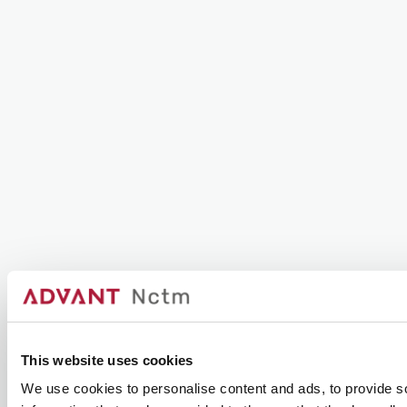
This website uses cookies
We use cookies to personalise content and ads, to provide so