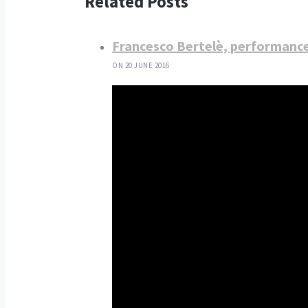
Related Posts
Francesco Bertelè, performanc
ON 20 JUNE 2016