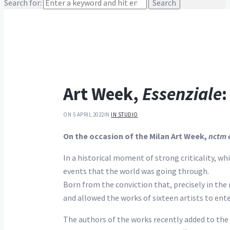
Search for:
Art Week,
Essenziale
:
ON 5 APRIL 2022
IN
IN STUDIO
On the occasion of the Milan Art Week,
nctm e
In a historical moment of strong criticality, whi
events that the world was going through.
Born from the conviction that, precisely in the 
and allowed the works of sixteen artists to ente
The authors of the works recently added to the c