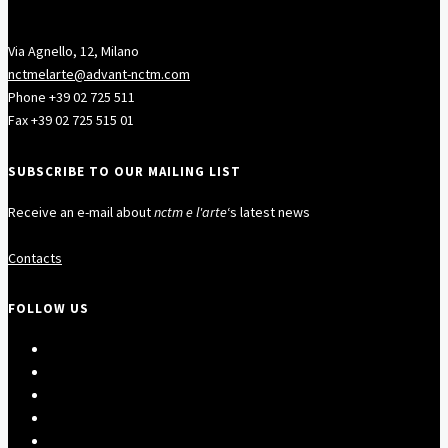
Via Agnello, 12, Milano
nctmelarte@advant-nctm.com
Phone +39 02 725 511
Fax +39 02 725 515 01
SUBSCRIBE TO OUR MAILING LIST
Receive an e-mail about
nctm e l'arte
‘s latest news
Contacts
FOLLOW US