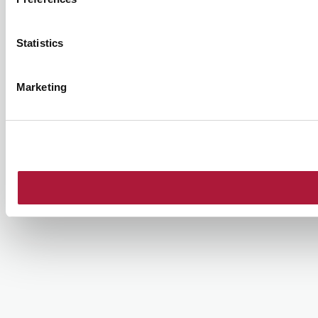
Statistics
Marketing