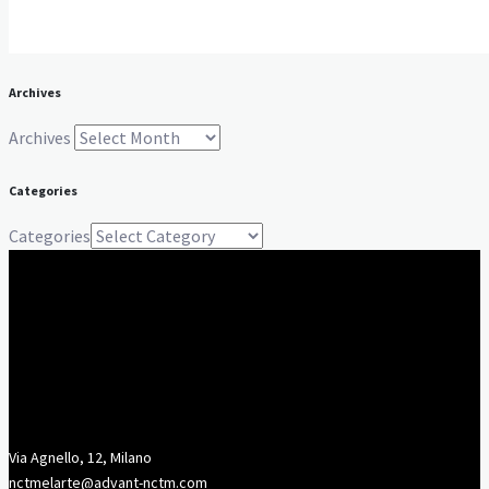
Archives
Archives
Categories
Categories
Via Agnello, 12, Milano
nctmelarte@advant-nctm.com