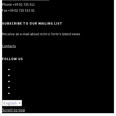
Phone +39 02 725 511
Fax +39 02 725 515 01
SUBSCRIBE TO OUR MAILING LIST
Receive an e-mail about
nctm e l'arte
‘s latest news
Contacts
FOLLOW US
Scroll to top