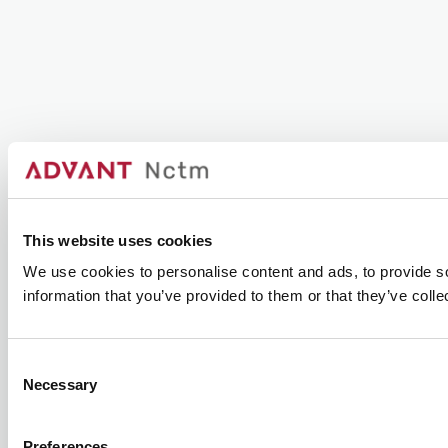
This website uses cookies
We use cookies to personalise content and ads, to provide so
information that you’ve provided to them or that they’ve colle
Consent
Necessary
Selection
Preferences