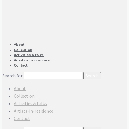
About
Collection
Activities & talks
Artists-in-residence
Contact
Search for:
About
Collection
Activities & talks
Artists-in-residence
Contact