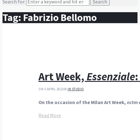
Search for:
Tag:
Fabrizio Bellomo
Art Week,
Essenziale
:
ON 5 APRIL 2022
IN
IN STUDIO
On the occasion of the Milan Art Week,
nctm e
Read More