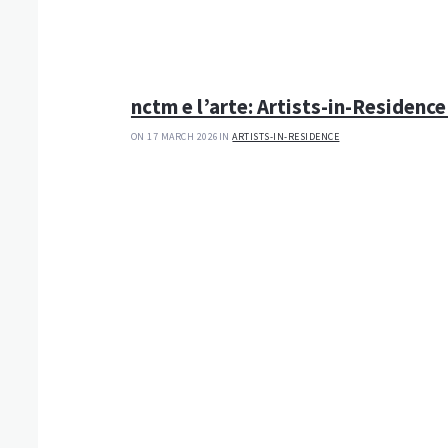
nctm e l’arte: Artists-in-Residence
ON 17 MARCH 2026
IN
ARTISTS-IN-RESIDENCE