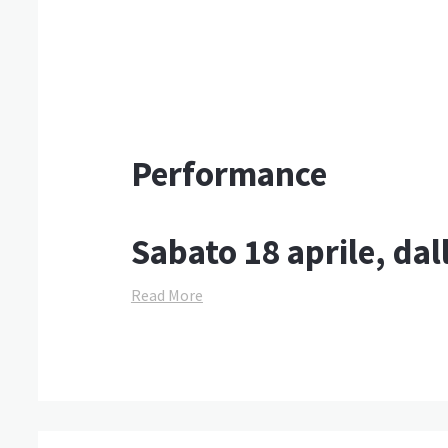
Performance
Sabato 18 aprile, dal
Read More