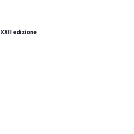
 XXII edizione