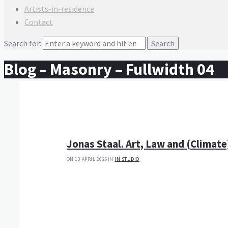
Artists-in-residence
Contact
Search for:
Blog – Masonry – Fullwidth 04
Jonas Staal. Art, Law and (Climate
ON 13 APRIL 2026
IN
IN STUDIO