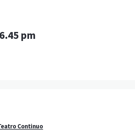
 6.45 pm
 Teatro Continuo