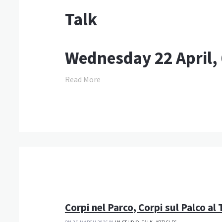
Talk
Wednesday 22 April,
Read More
Corpi nel Parco, Corpi sul Palco al