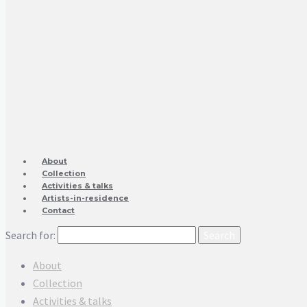
About
Collection
Activities & talks
Artists-in-residence
Contact
Search for:
About
Collection
Activities & talks