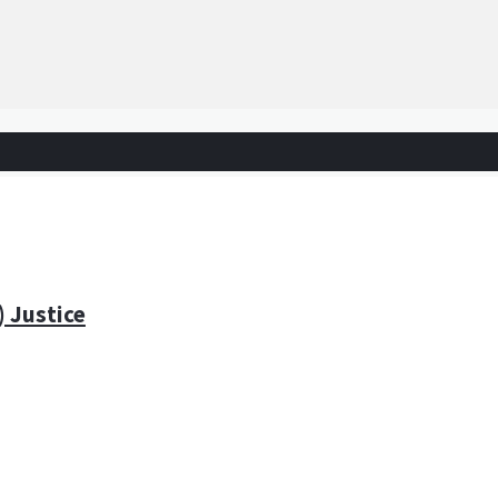
) Justice