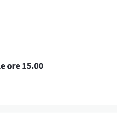
le ore 15.00