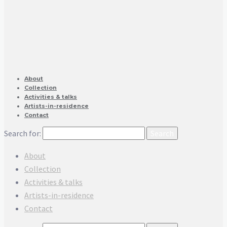
About
Collection
Activities & talks
Artists-in-residence
Contact
Search for:
About
Collection
Activities & talks
Artists-in-residence
Contact