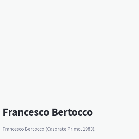
Francesco Bertocco
Francesco Bertocco (Casorate Primo, 1983).