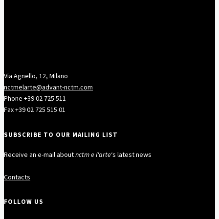
Via Agnello, 12, Milano
nctmelarte@advant-nctm.com
Phone +39 02 725 511
Fax +39 02 725 515 01
SUBSCRIBE TO OUR MAILING LIST
Receive an e-mail about
nctm e l'arte
‘s latest news
Contacts
FOLLOW US