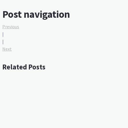
Post navigation
Previous
|
|
Next
Related Posts