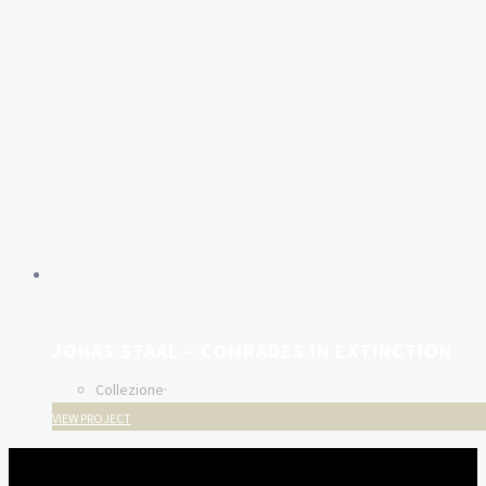
JONAS STAAL – COMRADES IN EXTINCTION
Collezione
·
VIEW PROJECT