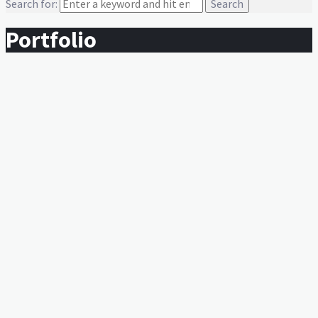
Search for:
Portfolio