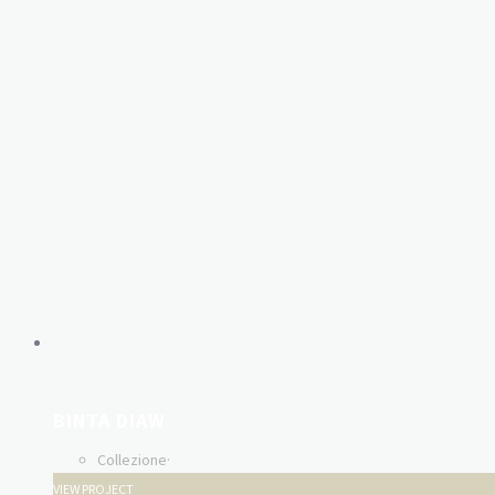
BINTA DIAW
Collezione
·
VIEW PROJECT