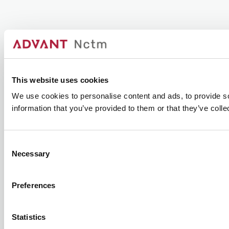
This website uses cookies
We use cookies to personalise content and ads, to provide so
information that you’ve provided to them or that they’ve colle
Consent
Necessary
Selection
Preferences
Statistics