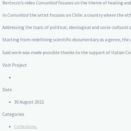
Bertocco’s video
Comunitad
focuses on the theme of healing and
In
Comunitad
the artist focuses on Chile: a country where the e
Addressing the topic of political, ideological and socio-cultural
Starting from redefining scientific documentary as a genre, the a
Said work was made possible thanks to the support of Italian Co
Visit Project
Date
30 August 2022
Categories
Collezione
,