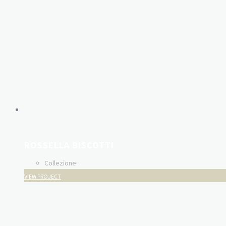
ROSSELLA BISCOTTI
Collezione
·
VIEW PROJECT