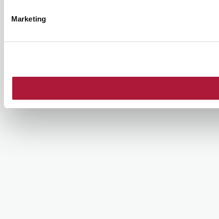
Marketing