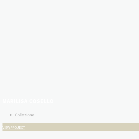
MARILISA COSELLO
Collezione
·
VIEW PROJECT