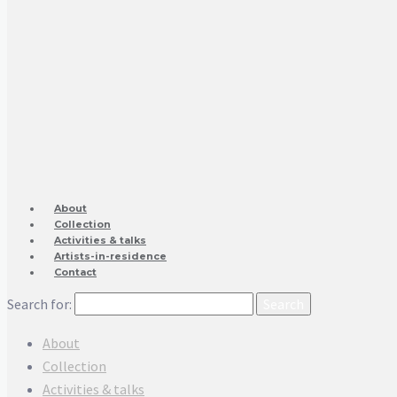
About
Collection
Activities & talks
Artists-in-residence
Contact
Search for:
About
Collection
Activities & talks