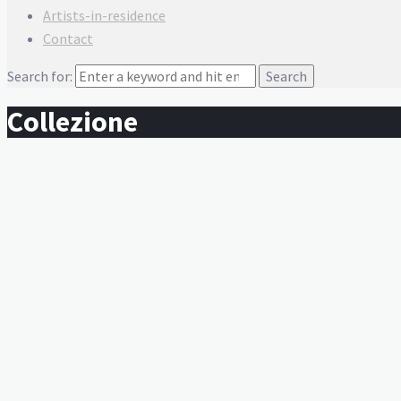
Artists-in-residence
Contact
Search for:
Collezione