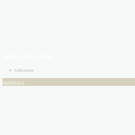
ANNA JERMOLAEWA
Collezione
·
VIEW PROJECT