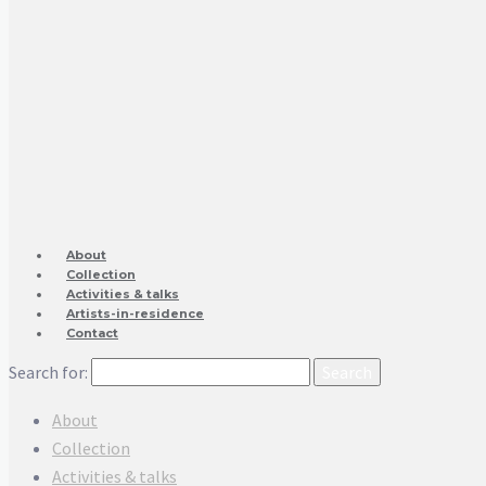
About
Collection
Activities & talks
Artists-in-residence
Contact
Search for:
About
Collection
Activities & talks