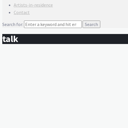
Artists-in-residence
Contact
Search for:
talk