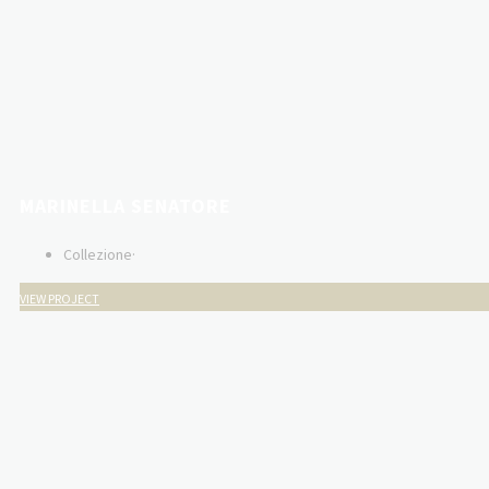
MARINELLA SENATORE
Collezione
·
VIEW PROJECT