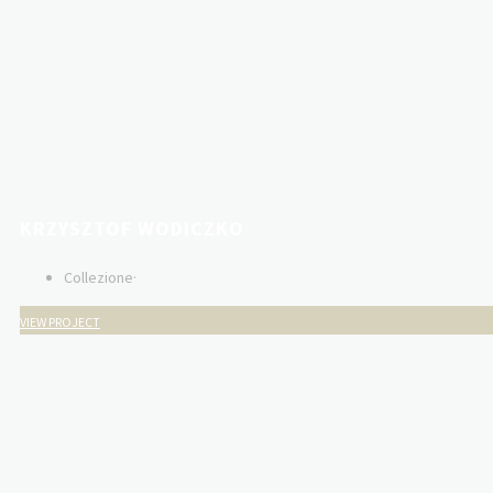
KRZYSZTOF WODICZKO
Collezione
·
VIEW PROJECT