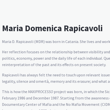
Maria Domenica Rapicavoli
Maria D. Rapicavoli (MDR) was born in Catania. She lives and work
Her reflection focuses on the relationship between visibility a
politics, economy, power and the daily life of each individual. Q
reinterpretation of the past and its effects on present society.
Rapicavoli has always felt the need to touch upon relevant issues
legality, silence and omertà, memory and its erasure; and what an 
This is how the
MAXIPROCESSO
project was born, in which the Sic
February 1986 and December 1987. Starting from the awareness of 
Documentary Center of Mafia and the No Mafia Movement (CIDMA), 