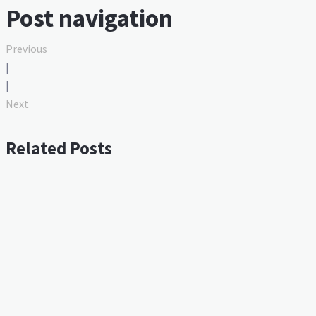
Post navigation
Previous
|
|
Next
Related Posts