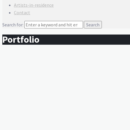
Artists-in-residence
Contact
Search for:
Portfolio