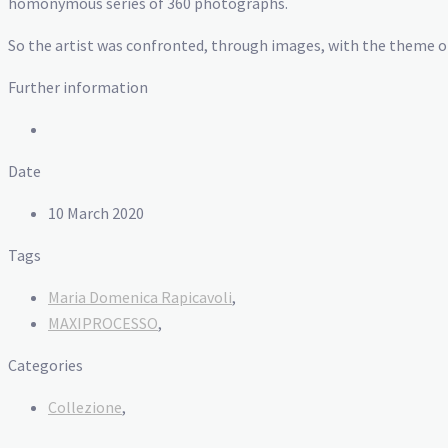
homonymous series of 360 photographs.
So the artist was confronted, through images, with the theme of 
Further information
Date
10 March 2020
Tags
Maria Domenica Rapicavoli
,
MAXIPROCESSO
,
Categories
Collezione
,