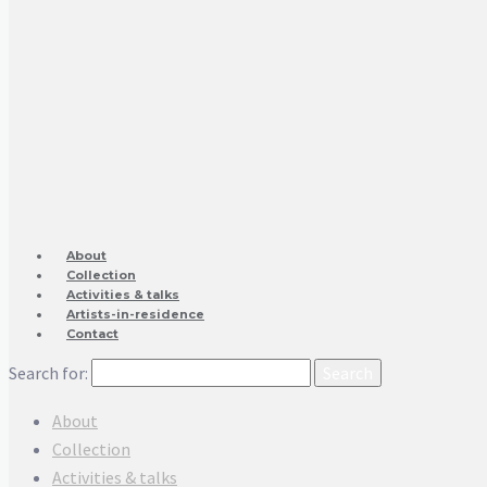
About
Collection
Activities & talks
Artists-in-residence
Contact
Search for:
About
Collection
Activities & talks