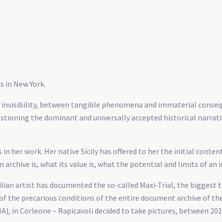
s in New York.
nd invisibility, between tangible phenomena and immaterial conse
uestioning the dominant and universally accepted historical narrati
 in her work. Her native Sicily has offered to her the initial cont
archive is, what its value is, what the potential and limits of an 
ilian artist has documented the so-called Maxi-Trial, the biggest 
the precarious conditions of the entire document archive of the f
in Corleone – Rapicavoli decided to take pictures, between 2015 a