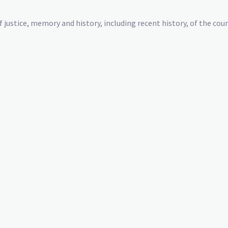
justice, memory and history, including recent history, of the coun