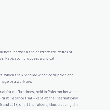
quences, between the abstract structures of
ve, Rapicavoli proposes a critical
ents, which then become wider: corruption and
image or a work are.
trial for mafia crimes, held in Palermo between
irst instance trial – kept at the International
nd 2018, of all the folders, thus creating the