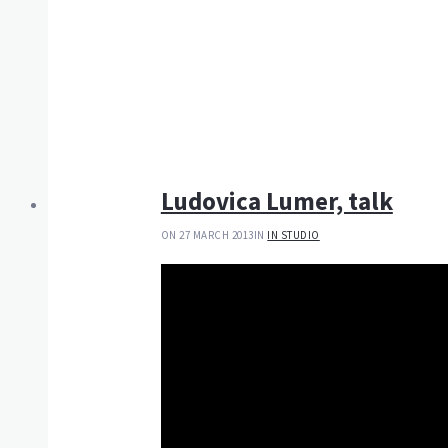
Ludovica Lumer, talk
ON 27 MARCH 2013
IN
IN STUDIO