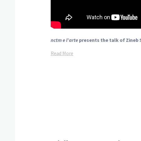
nctm e l’arte
presents the talk of Zineb 
Read More