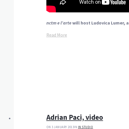
nctm e l’arte
will host Ludovica Lumer,
Read More
Adrian Paci, video
ON 3 JANUARY 2013
IN
IN STUDIO