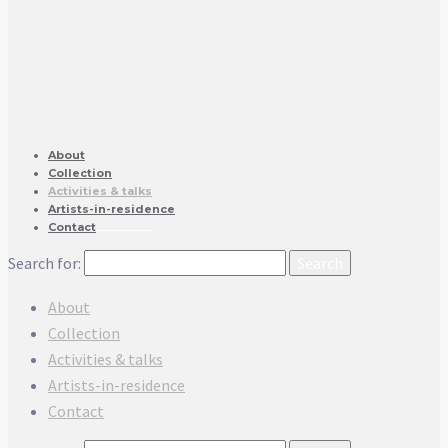
About
Collection
Activities & talks
Artists-in-residence
Contact
Search for:
About
Collection
Activities & talks
Artists-in-residence
Contact