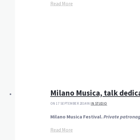
Read More
Milano Musica, talk dedic
ON 17 SEPTEMBER 2014
IN
IN STUDIO
Milano Musica Festival.
Private patronag
Read More