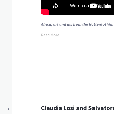
Africa, art and us: from the Hottentot Ve
Read More
Claudia Losi and Salvatore