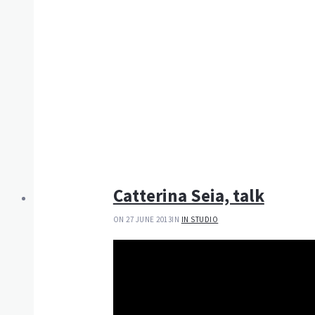
Catterina Seia, talk
ON 27 JUNE 2013
IN
IN STUDIO