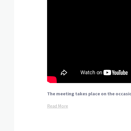
The meeting takes place on the occasio
Read More