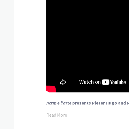
nctm e l’arte
presents Pieter Hugo and 
Read More