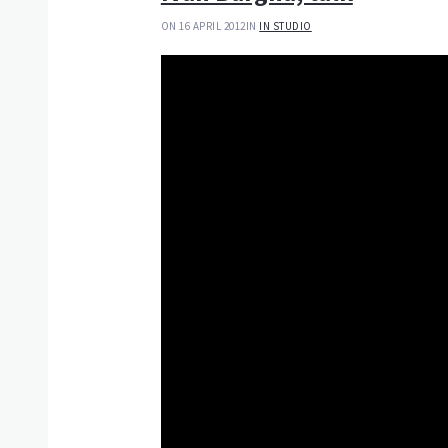
ON 16 APRIL 2012
IN
IN STUDIO