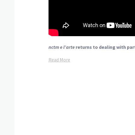
nctm e l’arte
returns to dealing with par
Read More