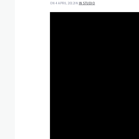
ON 4 APRIL 2012
IN
IN STUDIO