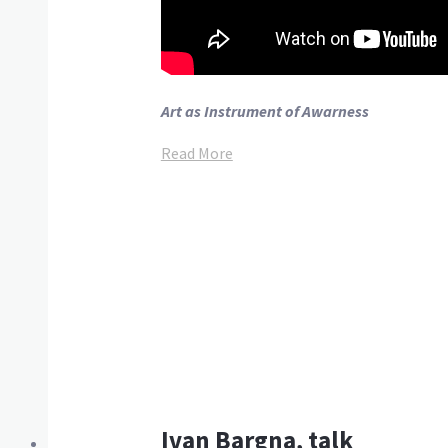
Art as Instrument of Awarness
Read More
Ivan Bargna, talk