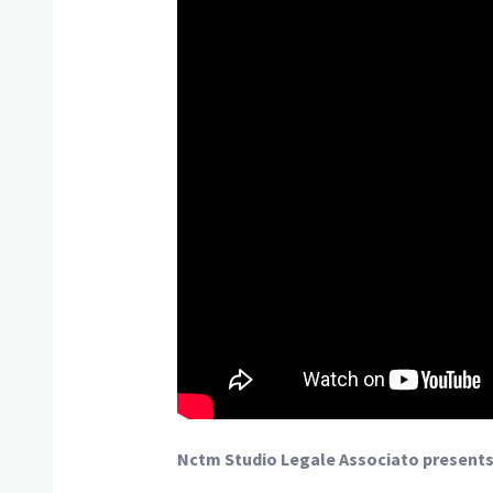
Nctm Studio Legale Associato presents 