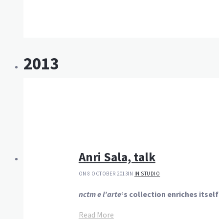
2013
Anri Sala, talk
ON 8 OCTOBER 2013
IN
IN STUDIO
nctm e l’arte
‘s collection enriches itsel
Read More