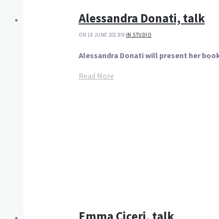
Alessandra Donati, talk
ON 18 JUNE 2013
IN
IN STUDIO
Alessandra Donati will present her boo
Read More
Emma Ciceri, talk