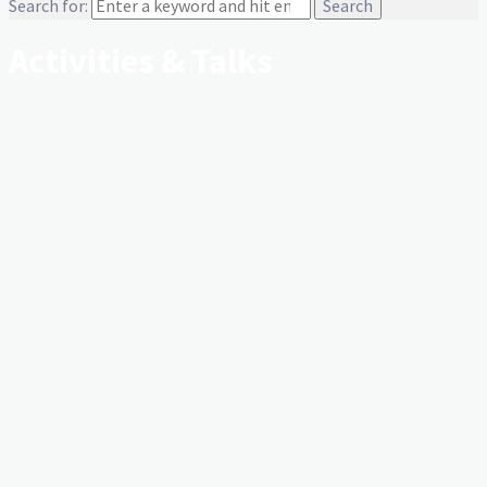
Search for:
Activities & Talks