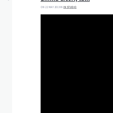
ON 22 MAY 2013
IN
IN STUDIO