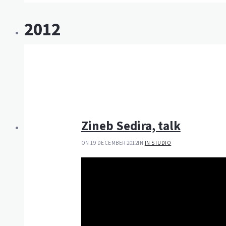
2012
Zineb Sedira, talk
ON 19 DECEMBER 2012
IN
IN STUDIO