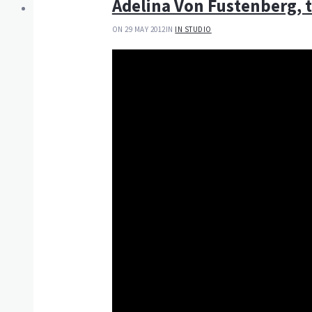
Adelina Von Fustenberg, 
ON 29 MAY 2012
IN
IN STUDIO