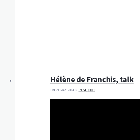
Hélène de Franchis, talk
ON 21 MAY 2014
IN
IN STUDIO