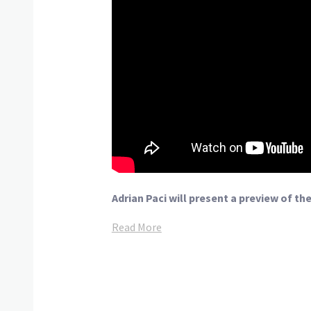
Adrian Paci will present a preview of th
Read More