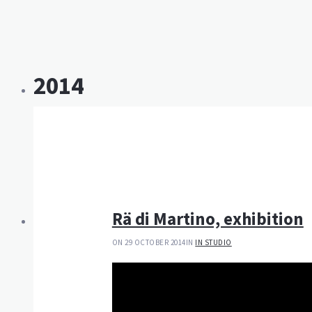
2014
Rä di Martino, exhibition
ON 29 OCTOBER 2014
IN
IN STUDIO